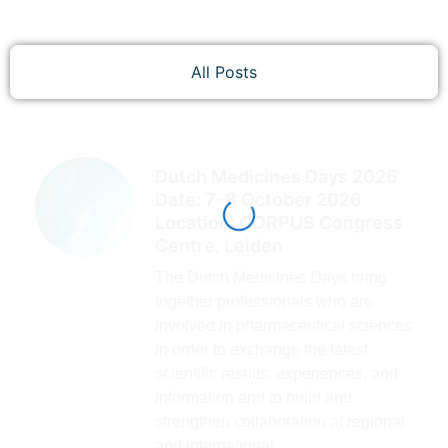
All Posts
Dutch Medicines Days 2026
Date: 7–8 October 2026
Location: CORPUS Congress
Centre, Leiden
The Dutch Medicines Days bring
together professionals who are
involved in pharmaceutical sciences
in order to exchange the latest
scientific results, experiences, and
information and to build and
strengthen collaboration at regional
and international...