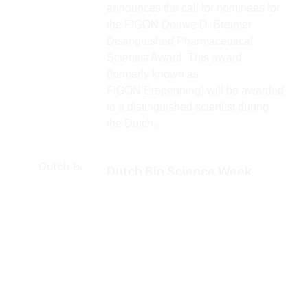
announces the call for nominees for
the FIGON Douwe D. Breimer
Distinguished Pharmaceutical
Scientist Award. This award
(formerly known as
FIGON Erepenning) will be awarded
to a distinguished scientist during
the Dutch...
Dutch Bio Science Week,
Leiden, June 27-July 4
Mark the calendar! Dutch Bio
Science Week, Leiden, June 27-
July 4 Also in 2026, the Leiden Bio
Science Park presents a packed
and diverse program on Life
Sciences with a focus on what is