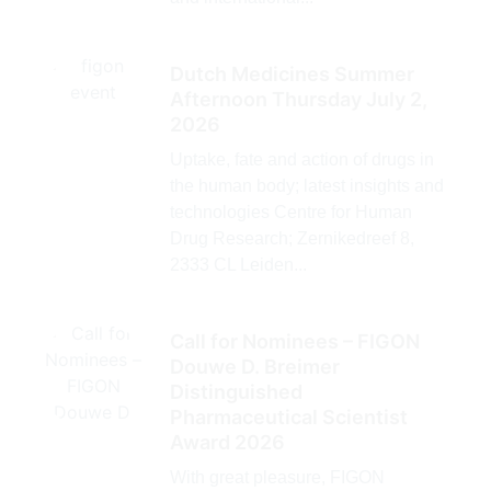
Dutch Medicines Summer
Afternoon Thursday July 2,
2026
Uptake, fate and action of drugs in
the human body; latest insights and
technologies Centre for Human
Drug Research; Zernikedreef 8,
2333 CL Leiden...
Call for Nominees – FIGON
Douwe D. Breimer
Distinguished
Pharmaceutical Scientist
Award 2026
With great pleasure, FIGON