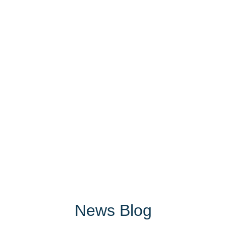
News Blog