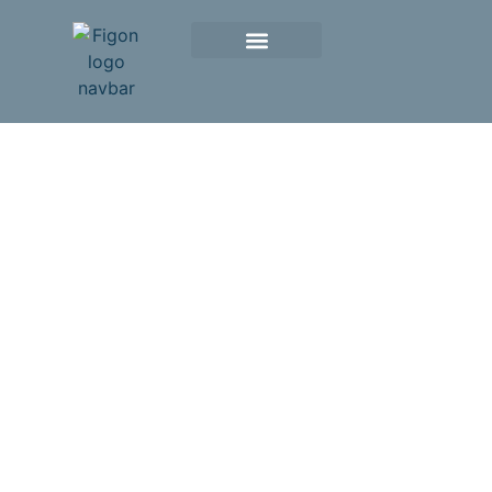
The Integrative
Platform for
Drug Research
in the
Netherlands