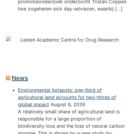
promotieonderzoek onderzocht Tristan Coppes
hoe zogeheten sick day-adviezen, waarbij […]
News
Environmental hotspots: one-third of
agricultural land accounts for two-thirds of
global impact
August 6, 2026
A relatively small share of agricultural land is
responsible for a large proportion of
biodiversity loss and the loss of natural carbon
storage. This is shown by a new study by