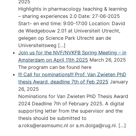
2025
Highlights in pharmacology teaching & learning
– sharing experiences 2.0 Date: 27-06-2025
Start- en end time: 9:00-17:00 Location: David
de Wiedgebouw 2.01 at Universiteit Utrecht,
gelegen op Science Park Utrecht aan de
Universiteitsweg […]
Join us for the NVF/NVKFB Spring Meeting – in
Amsterdam on April 11th 2025
March 26, 2025
The program can be found here
!!! Call for nominations!!! Prof. Van Zwieten PhD
thesis Award, deadline 7th of Feb 2025
January
26, 2025
Nominations for Van Zwieten PhD Thesis Award
2024 Deadline 7th of February 2025. A digital
supporting letter from the supervisor and the
thesis should be submitted to
a.roks@erasmsumc.nl or a.m.dolga@rug.nl. […]