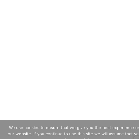
We use cookies to ensure that we give you the best experience o
our website. If you continue to use this site we will assume that y