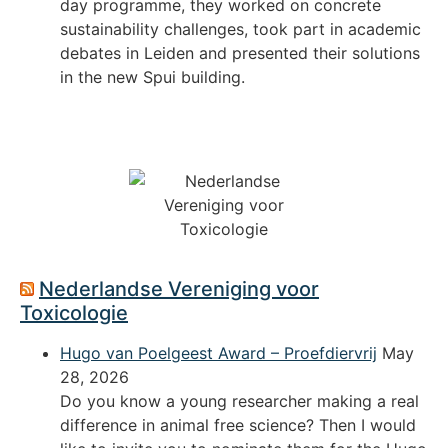
day programme, they worked on concrete
sustainability challenges, took part in academic
debates in Leiden and presented their solutions
in the new Spui building.
Nederlandse Vereniging voor
Toxicologie
Hugo van Poelgeest Award – Proefdiervrij
May
28, 2026
Do you know a young researcher making a real
difference in animal free science? Then I would