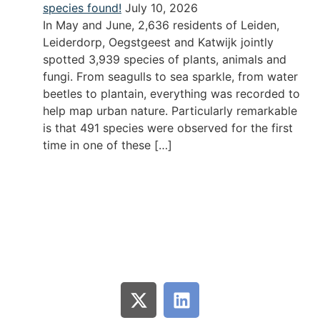
species found!
July 10, 2026
In May and June, 2,636 residents of Leiden,
Leiderdorp, Oegstgeest and Katwijk jointly
spotted 3,939 species of plants, animals and
fungi. From seagulls to sea sparkle, from water
beetles to plantain, everything was recorded to
help map urban nature. Particularly remarkable
is that 491 species were observed for the first
time in one of these […]