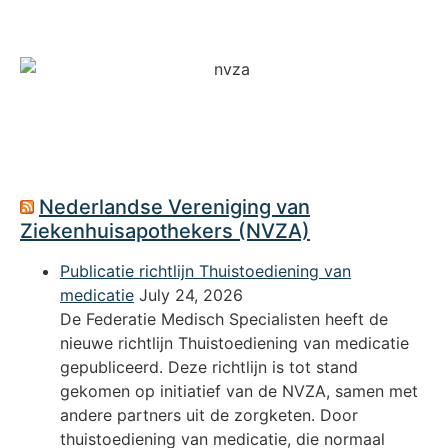
Nederlandse Vereniging van
Ziekenhuisapothekers (NVZA)
Publicatie richtlijn Thuistoediening van
medicatie
July 24, 2026
De Federatie Medisch Specialisten heeft de
nieuwe richtlijn Thuistoediening van medicatie
gepubliceerd. Deze richtlijn is tot stand
gekomen op initiatief van de NVZA, samen met
andere partners uit de zorgketen. Door
thuistoediening van medicatie, die normaal