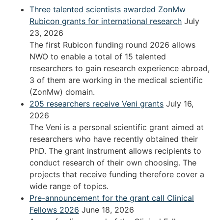
Three talented scientists awarded ZonMw
Rubicon grants for international research
July
23, 2026
The first Rubicon funding round 2026 allows
NWO to enable a total of 15 talented
researchers to gain research experience abroad,
3 of them are working in the medical scientific
(ZonMw) domain.
205 researchers receive Veni grants
July 16,
2026
The Veni is a personal scientific grant aimed at
researchers who have recently obtained their
PhD. The grant instrument allows recipients to
conduct research of their own choosing. The
projects that receive funding therefore cover a
wide range of topics.
Pre-announcement for the grant call Clinical
Fellows 2026
June 18, 2026