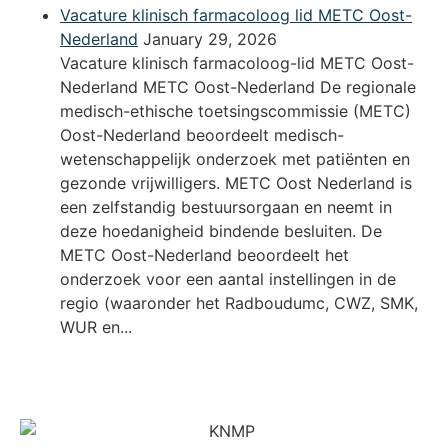
Vacature klinisch farmacoloog lid METC Oost-
Nederland
January 29, 2026
Vacature klinisch farmacoloog-lid METC Oost-
Nederland METC Oost-Nederland De regionale
medisch-ethische toetsingscommissie (METC)
Oost-Nederland beoordeelt medisch-
wetenschappelijk onderzoek met patiënten en
gezonde vrijwilligers. METC Oost Nederland is
een zelfstandig bestuursorgaan en neemt in
deze hoedanigheid bindende besluiten. De
METC Oost-Nederland beoordeelt het
onderzoek voor een aantal instellingen in de
regio (waaronder het Radboudumc, CWZ, SMK,
WUR en...