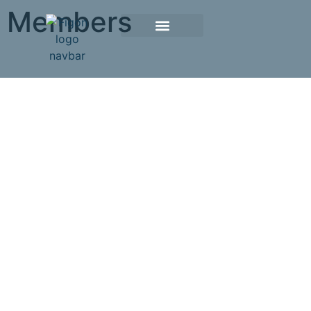
Members
Member Societies
If your society is interested in becoming a partner of
the FIGON, please contact our secretariat.