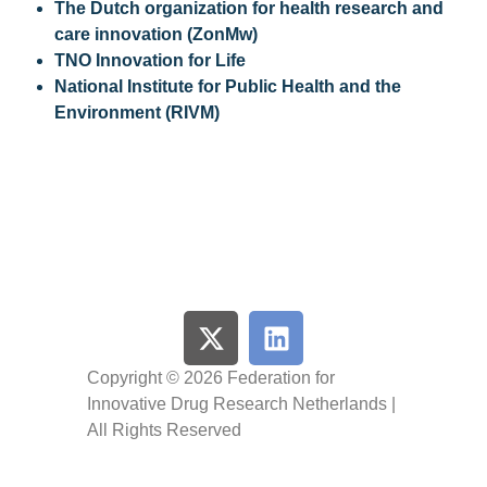
The Dutch organization for health research and
care innovation (ZonMw)
TNO Innovation for Life
National Institute for Public Health and the
Environment (RIVM)
Copyright © 2026 Federation for
Innovative Drug Research Netherlands |
All Rights Reserved