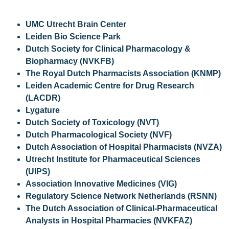
UMC Utrecht Brain Center
Leiden Bio Science Park
Dutch Society for Clinical Pharmacology &
Biopharmacy (NVKFB)
The Royal Dutch Pharmacists Association (KNMP)
Leiden Academic Centre for Drug Research
(LACDR)
Lygature
Dutch Society of Toxicology (NVT)
Dutch Pharmacological Society (NVF)
Dutch Association of Hospital Pharmacists (NVZA)
Utrecht Institute for Pharmaceutical Sciences
(UIPS)
Association Innovative Medicines (VIG)
Regulatory Science Network Netherlands (RSNN)
The Dutch Association of Clinical-Pharmaceutical
Analysts in Hospital Pharmacies (NVKFAZ)