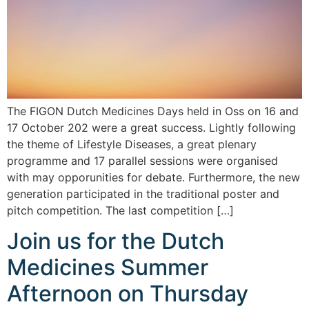
The FIGON Dutch Medicines Days held in Oss on 16 and
17 October 202 were a great success. Lightly following
the theme of Lifestyle Diseases, a great plenary
programme and 17 parallel sessions were organised
with may opporunities for debate. Furthermore, the new
generation participated in the traditional poster and
pitch competition. The last competition […]
Join us for the Dutch
Medicines Summer
Afternoon on Thursday