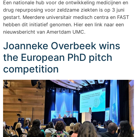
Een nationale hub voor de ontwikkeling medicijnen en
drug repurposing voor zeldzame ziekten is op 3 juni
gestart. Meerdere universitair medisch centra en FAST
hebben dit initiatief genomen. Hier een link naar een
nieuwsbericht van Amertdam UMC.
Joanneke Overbeek wins
the European PhD pitch
competition