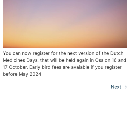
You can now register for the next version of the Dutch
Medicines Days, that will be held again in Oss on 16 and
17 October. Early bird fees are avaiable if you register
before May 2024
Next
→