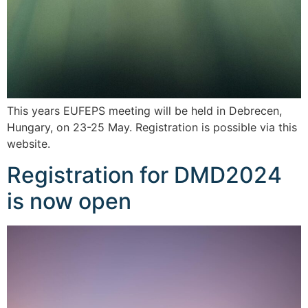
This years EUFEPS meeting will be held in Debrecen,
Hungary, on 23-25 May. Registration is possible via this
website.
Registration for DMD2024
is now open