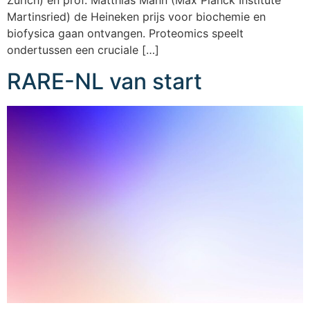
Zurich) en prof. Matthias Mann (Max Planck Institute
Martinsried) de Heineken prijs voor biochemie en
biofysica gaan ontvangen. Proteomics speelt
ondertussen een cruciale […]
RARE-NL van start