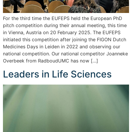
For the third time the EUFEPS held the European PhD
pitch competition during their annual meeting, this time
in Vienna, Austria on 20 February 2025. The EUFEPS
initiated this competition after joining the FIGON Dutch
Medicines Days in Leiden in 2022 and observing our
national competition. Our national competitor Joanneke
Overbeek from RadboudUMC has now […]
Leaders in Life Sciences