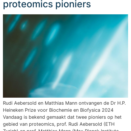
proteomics pioniers
Rudi Aebersold en Matthias Mann ontvangen de Dr H.P.
Heineken Prize voor Biochemie en Biofysica 2024
Vandaag is bekend gemaakt dat twee pioniers op het
gebied van proteomics, prof. Rudi Aebersold (ETH