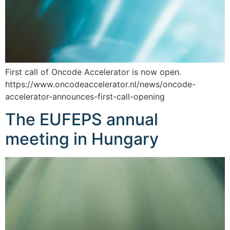
First call of Oncode Accelerator is now open.
https://www.oncodeaccelerator.nl/news/oncode-
accelerator-announces-first-call-opening
The EUFEPS annual
meeting in Hungary