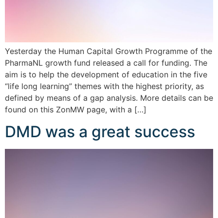
Yesterday the Human Capital Growth Programme of the
PharmaNL growth fund released a call for funding. The
aim is to help the development of education in the five
“life long learning” themes with the highest priority, as
defined by means of a gap analysis. More details can be
found on this ZonMW page, with a […]
DMD was a great success