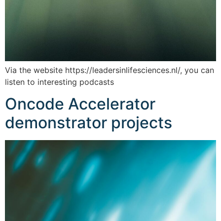
Via the website https://leadersinlifesciences.nl/, you can
listen to interesting podcasts
Oncode Accelerator
demonstrator projects