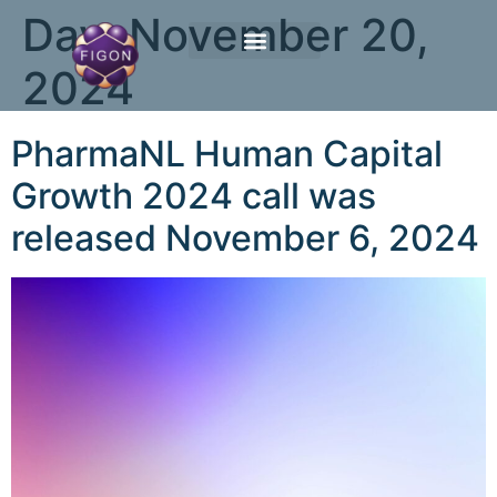
Day:
November 20,
2024
PharmaNL Human Capital
Growth 2024 call was
released November 6, 2024