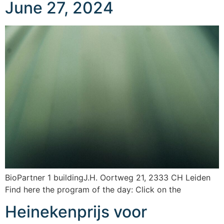
June 27, 2024
BioPartner 1 buildingJ.H. Oortweg 21, 2333 CH Leiden
Find here the program of the day: Click on the
Heinekenprijs voor