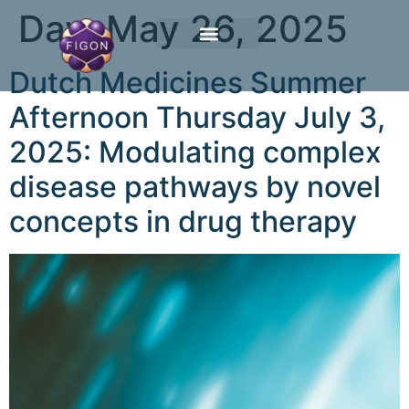
Day:
May 26, 2025
Dutch Medicines Summer
Afternoon Thursday July 3,
2025: Modulating complex
disease pathways by novel
concepts in drug therapy