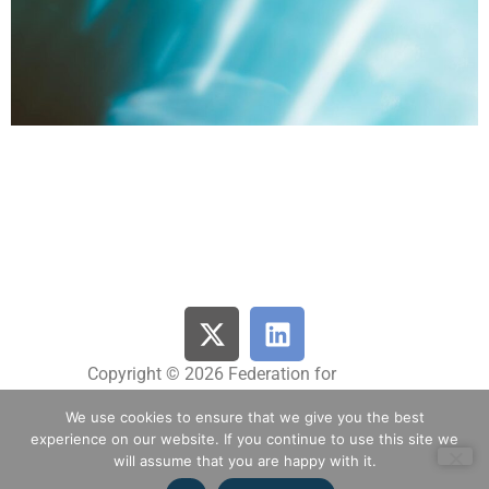
Copyright © 2026 Federation for
Innovative Drug Research Netherlands |
We use cookies to ensure that we give you the best
All Rights Reserved
experience on our website. If you continue to use this site we
will assume that you are happy with it.