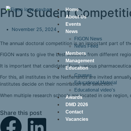
PhD Student Competiti
Home
About Us
Events
November 25, 2024
News
FIGON News
The annual doctoral competition is an important part of t
News Feed
Members
FIGON wants to give the best students from different regio
Management
It is important that candidates from various pharmaceutica
Education
Courses
For this, all institutes in the Netherlands are invited ann
Educational Material
institutes decide on their nomination and selection.
Educational video’s
When multiple research schools are located in one region, o
Awards
DMD 2026
Share this post
Contact
Vacancies