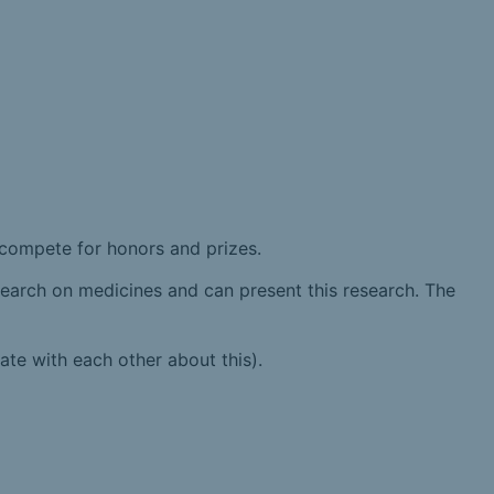
 compete for honors and prizes.
esearch on medicines and can present this research. The
ate with each other about this).