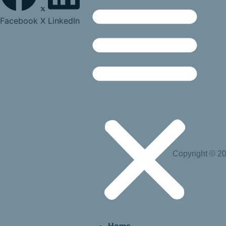
Facebook
X
LinkedIn
Copyright © 20