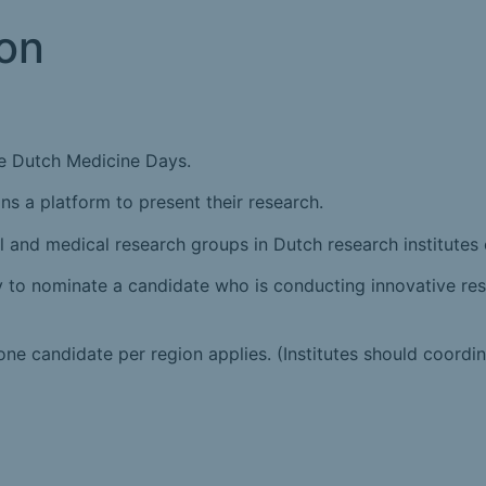
on
he Dutch Medicine Days.
ns a platform to present their research.
l and medical research groups in Dutch research institutes
ually to nominate a candidate who is conducting innovative r
ne candidate per region applies. (Institutes should coordin