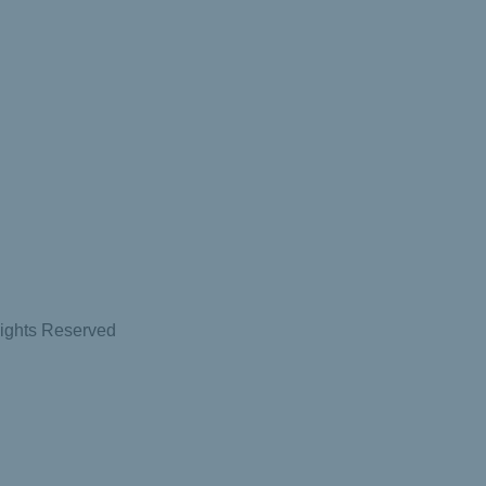
Rights Reserved