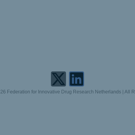
26 Federation for Innovative Drug Research Netherlands | All 